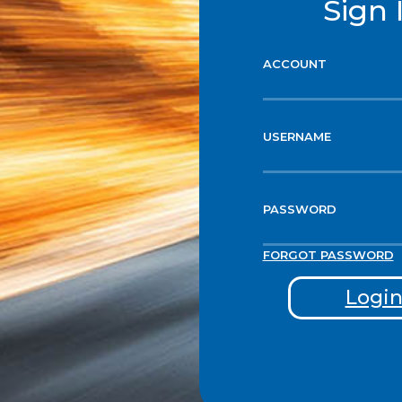
Sign 
ACCOUNT
USERNAME
PASSWORD
FORGOT PASSWORD
Logi